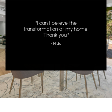
"I can’t believe the
transformation of my home,
Thank you."
- Nida