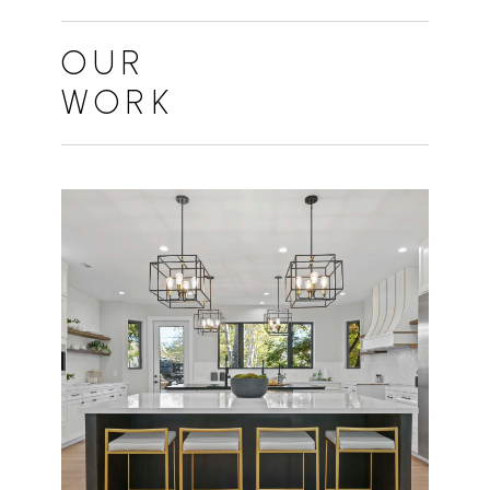
HOME
ABOUT
OUR
PROJECTS
WORK
FAQS
CONTACT