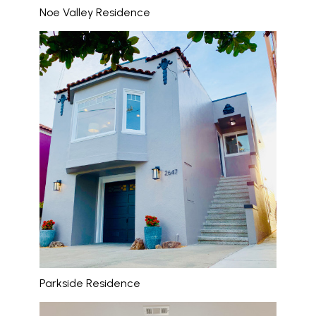
Noe Valley Residence
Parkside Residence