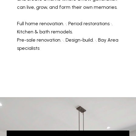
can live, grow, and form their own memories.
Full home renovation. •. Period restorations •.
Kitchen & bath remodels.
Pre-sale renovation. •. Design-build. •. Bay Area
specialists