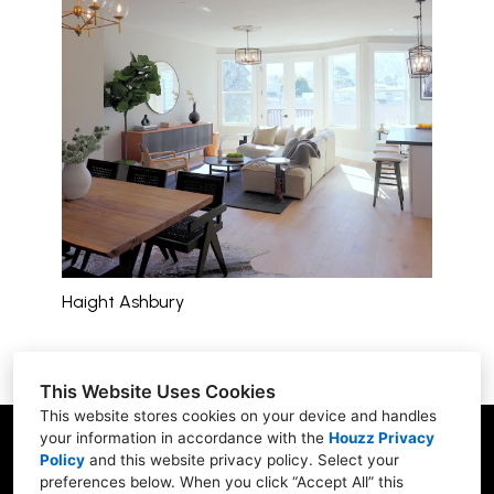
Haight Ashbury
This Website Uses Cookies
This website stores cookies on your device and handles
your information in accordance with the
Houzz Privacy
San Francisco, CA 94122
Policy
and
this website privacy policy
. Select your
(415) 610-5008
preferences below. When you click “Accept All” this