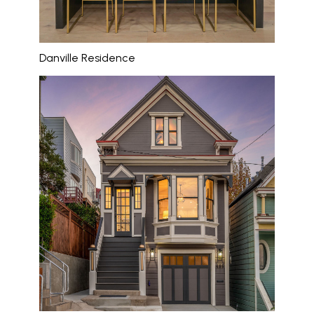
Danville Residence