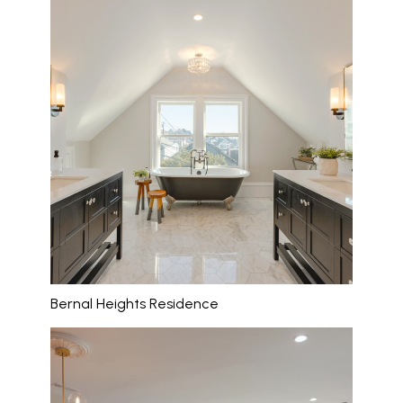
Bernal Heights Residence