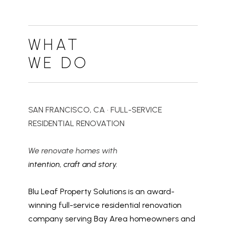
WHAT
WE DO
SAN FRANCISCO, CA • FULL-SERVICE
RESIDENTIAL RENOVATION
We renovate homes with
intention, craft and story.
Blu Leaf Property Solutions is an award-
winning full-service residential renovation
company serving Bay Area homeowners and