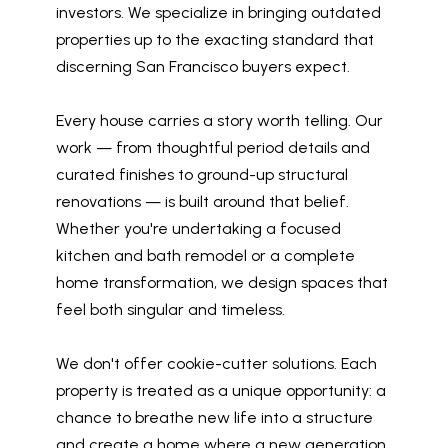
investors. We specialize in bringing outdated
properties up to the exacting standard that
discerning San Francisco buyers expect.
Every house carries a story worth telling. Our
work — from thoughtful period details and
curated finishes to ground-up structural
renovations — is built around that belief.
Whether you're undertaking a focused
kitchen and bath remodel or a complete
home transformation, we design spaces that
feel both singular and timeless.
We don't offer cookie-cutter solutions. Each
property is treated as a unique opportunity: a
chance to breathe new life into a structure
and create a home where a new generation